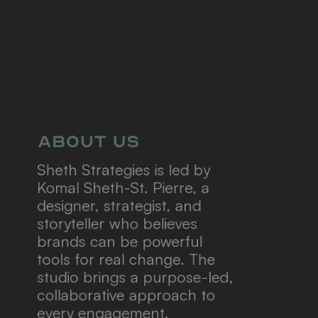
About us
Sheth Strategies is led by 
Komal Sheth-St. Pierre, a 
designer, strategist, and 
storyteller who believes 
brands can be powerful 
tools for real change.
The 
studio brings a purpose-led, 
collaborative approach to 
every engagement, 