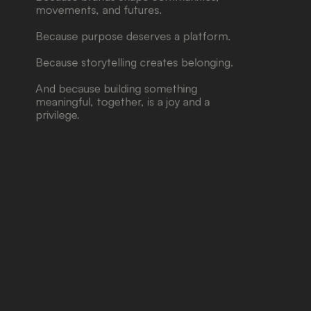
movements, and futures.
Because purpose deserves a platform.
Because storytelling creates belonging.
And because building something 
meaningful, together, is a joy and a 
privilege.