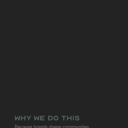
Why We Do This
Because brands shape communities, 