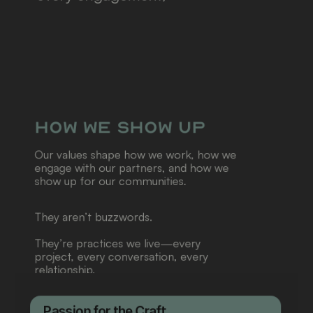
combining thoughtful 
strategy, bold ideas, and 
careful execution to help 
organizations show up with 
clarity and impact.
How We Show Up
Our values shape how we work, how we 
engage with our partners, and how we 
show up for our communities.
They aren’t buzzwords.
They’re practices we live—every 
project, every conversation, every 
relationship.
Passion for the Craft