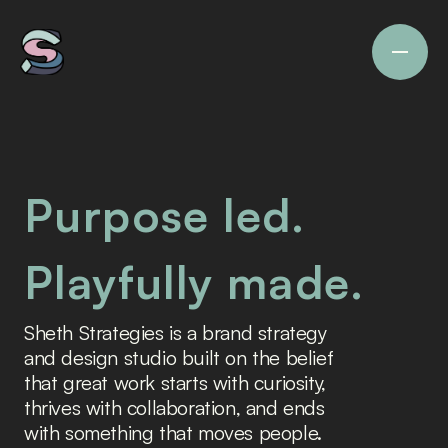
Purpose led.
Playfully made.
Sheth Strategies is a brand strategy 
and design studio built on the belief 
that great work starts with curiosity, 
thrives with collaboration, and ends 
with something that moves people.