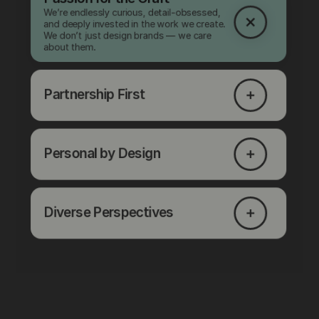
We’re endlessly curious, detail-obsessed,
and deeply invested in the work we create.
We don’t just design brands — we care
about them.
Partnership First
Personal by Design
Diverse Perspectives