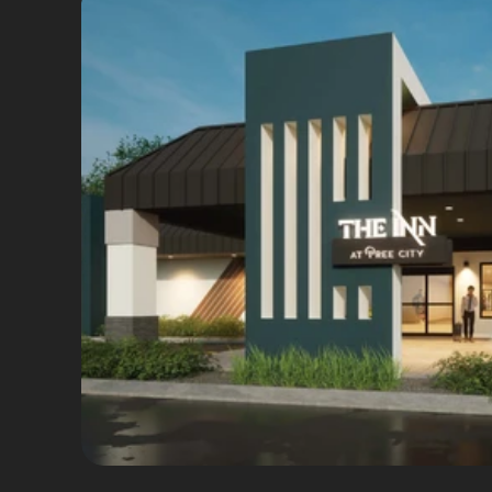
Brand Strategy
Brand Identity