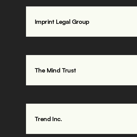
Imprint Legal Group
The Mind Trust
Trend Inc. 