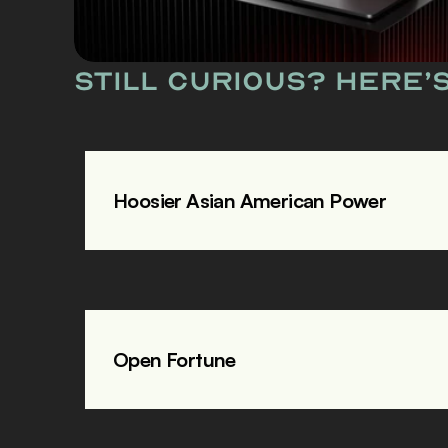
Still curious? Here’
Hoosier Asian American Power
Open Fortune 