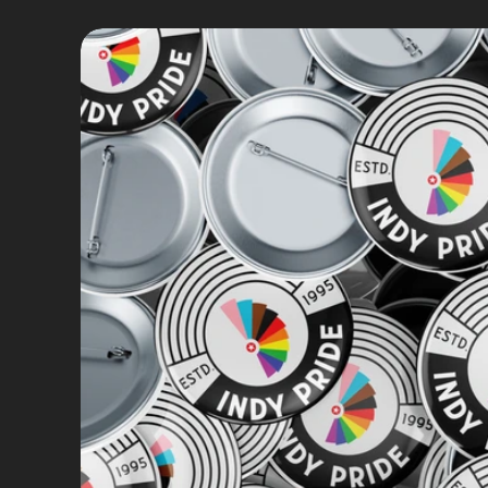
Brand Strategy
Brand Identity