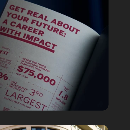
g Collateral