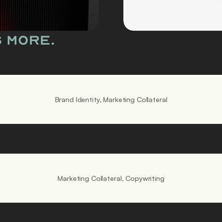
i
d
s more.
e
a
s 
g
Brand Identity, Marketing Collateral
e
t 
l
o
Marketing Collateral, Copywriting
u
d