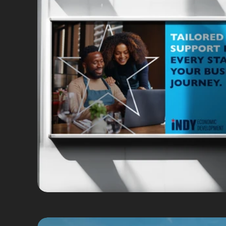
Brand Strategy
Brand Identity