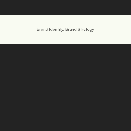
Brand Identity, Brand Strategy