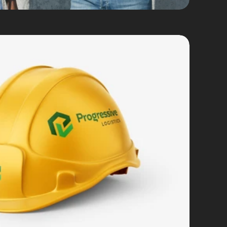
d Identity