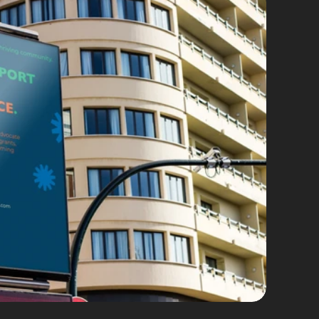
d Identity