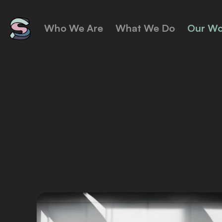
Who We Are
What We Do
Our Wo