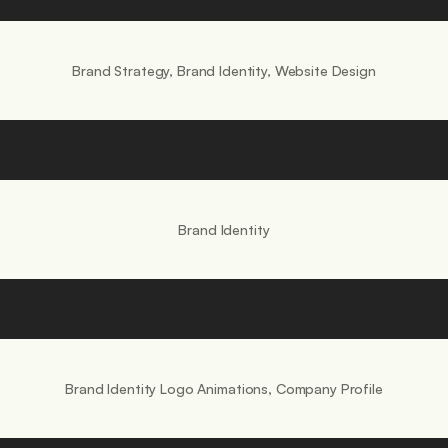
.
Brand Strategy, Brand Identity, Website Design
Brand Identity
Brand Identity Logo Animations, Company Profile