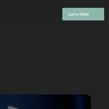
Let's Chat