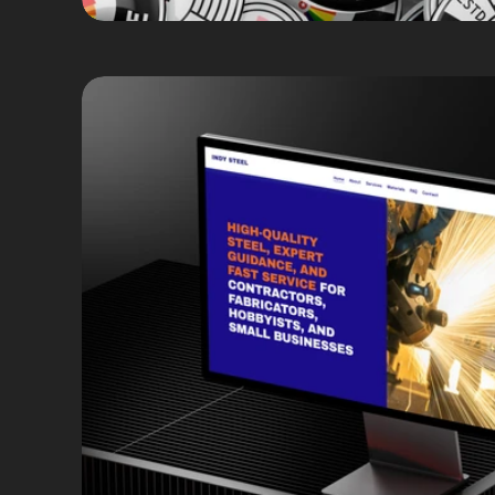
Copywriting
Web Design