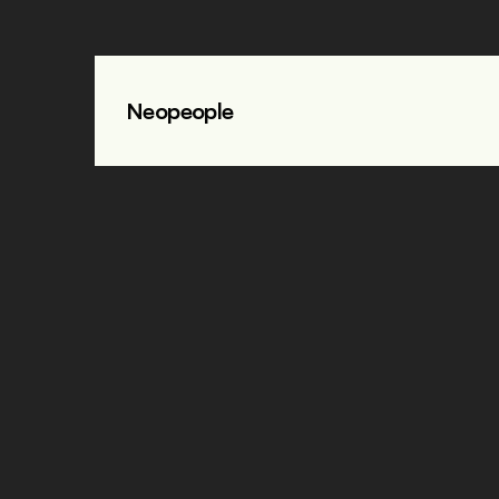
Neopeople