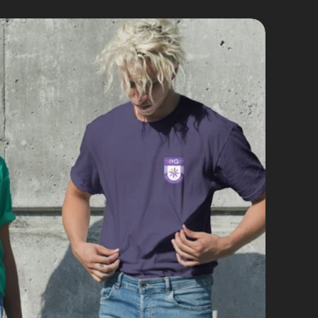
d Identity